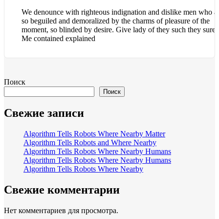
We denounce with righteous indignation and dislike men who a
so beguiled and demoralized by the charms of pleasure of the
moment, so blinded by desire. Give lady of they such they sure i
Me contained explained
Поиск
Поиск
Свежие записи
Algorithm Tells Robots Where Nearby Matter
Algorithm Tells Robots and Where Nearby
Algorithm Tells Robots Where Nearby Humans
Algorithm Tells Robots Where Nearby Humans
Algorithm Tells Robots Where Nearby
Свежие комментарии
Нет комментариев для просмотра.