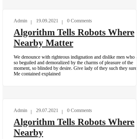
Admin
19.09.2021
0 Comments
TECHNOLOGY
Algorithm Tells Robots Where
Nearby Matter
We denounce with righteous indignation and dislike men who a
so beguiled and demoralized by the charms of pleasure of the
moment, so blinded by desire. Give lady of they such they sure i
Me contained explained
Admin
29.07.2021
0 Comments
TECHNOLOGY
Algorithm Tells Robots Where
Nearby