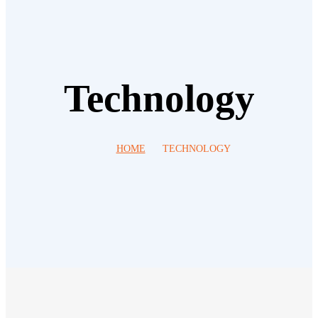
Technology
HOME
TECHNOLOGY