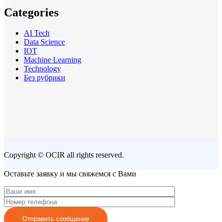
Categories
AI Tech
Data Science
IOT
Machine Learning
Technology
Без рубрики
Copyright © OCIR all rights reserved.
Оставьте заявку и мы свяжемся с Вами