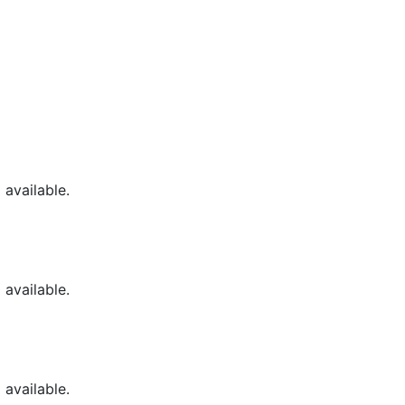
available.
available.
available.