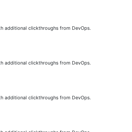
with additional clickthroughs from DevOps.
with additional clickthroughs from DevOps.
with additional clickthroughs from DevOps.