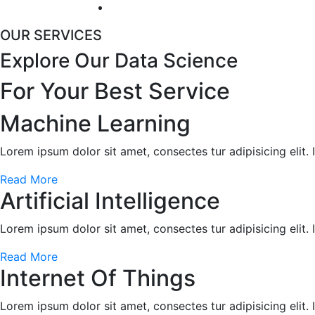
OUR SERVICES
Explore Our Data Science
For Your
Best Service
Machine Learning
Lorem ipsum dolor sit amet, consectes tur adipisicing elit.
Read More
Artificial Intelligence
Lorem ipsum dolor sit amet, consectes tur adipisicing elit.
Read More
Internet Of Things
Lorem ipsum dolor sit amet, consectes tur adipisicing elit.