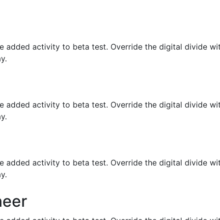
ue added activity to beta test. Override the digital divide 
y.
ue added activity to beta test. Override the digital divide 
y.
ue added activity to beta test. Override the digital divide 
y.
neer