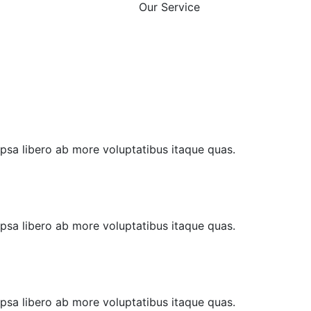
Our Service
 Ipsa libero ab more voluptatibus itaque quas.
 Ipsa libero ab more voluptatibus itaque quas.
 Ipsa libero ab more voluptatibus itaque quas.