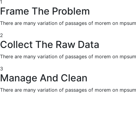
1
Frame The Problem
There are many variation of passages of morem on mpsum 
2
Collect The Raw Data
There are many variation of passages of morem on mpsum 
3
Manage And Clean
There are many variation of passages of morem on mpsum 