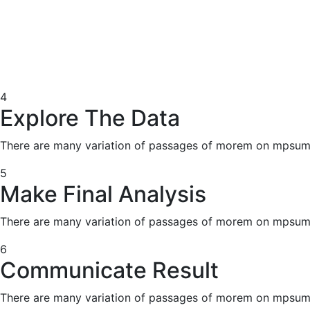
4
Explore The Data
There are many variation of passages of morem on mpsum 
5
Make Final Analysis
There are many variation of passages of morem on mpsum 
6
Communicate Result
There are many variation of passages of morem on mpsum 