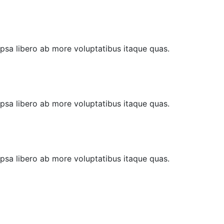
 Ipsa libero ab more voluptatibus itaque quas.
 Ipsa libero ab more voluptatibus itaque quas.
 Ipsa libero ab more voluptatibus itaque quas.