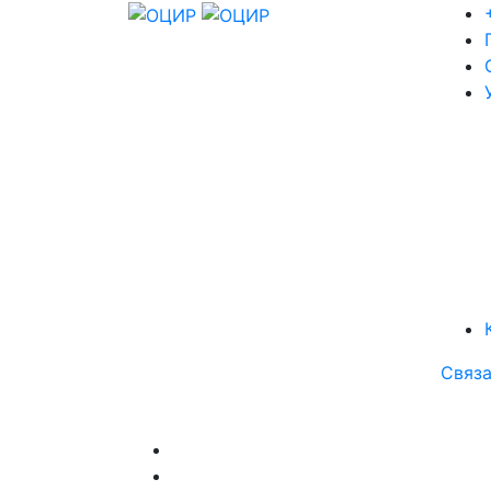
Связа