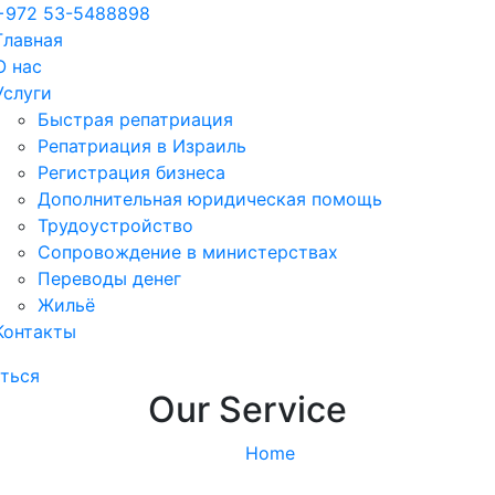
+972 53-5488898
Главная
О нас
Услуги
Быстрая репатриация
Репатриация в Израиль
Регистрация бизнеса
Дополнительная юридическая помощь
Трудоустройство
Cопровождение в министерствах
Переводы денег
Жильё
Контакты
ться
Our Service
Home