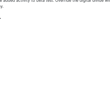
ue added activity to beta test. Override the digital divide 
y.
r