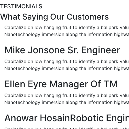
TESTIMONIALS
What Saying Our Customers
Capitalize on low hanging fruit to identify a ballpark val
Nanotechnology immersion along the information highwa
Mike Jonsone
Sr. Engineer
Capitalize on low hanging fruit to identify a ballpark val
Nanotechnology immersion along the information highwa
Ellen Eyre
Manager Of TM
Capitalize on low hanging fruit to identify a ballpark val
Nanotechnology immersion along the information highwa
Anowar Hosain
Robotic Engi