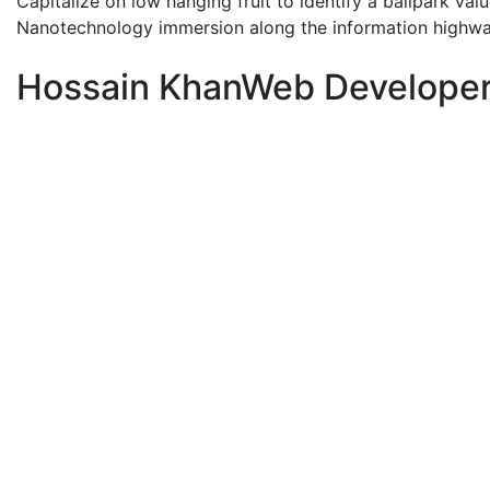
Capitalize on low hanging fruit to identify a ballpark val
Nanotechnology immersion along the information highwa
Hossain Khan
Web Develope