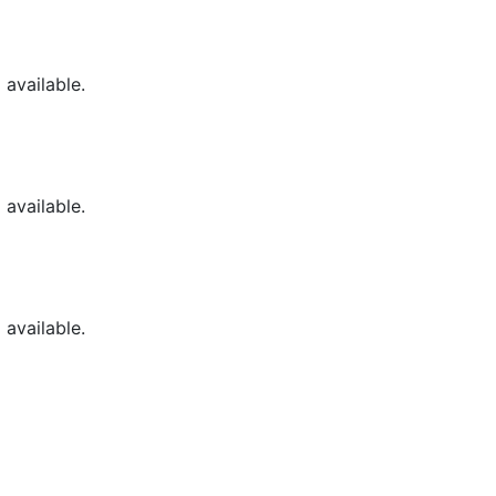
available.
available.
available.