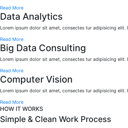
Read More
Data Analytics
Lorem ipsum dolor sit amet, consectes tur adipisicing elit.
Read More
Big Data Consulting
Lorem ipsum dolor sit amet, consectes tur adipisicing elit.
Read More
Computer Vision
Lorem ipsum dolor sit amet, consectes tur adipisicing elit.
Read More
HOW IT WORKS
Simple & Clean
Work Process